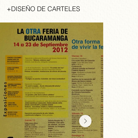
+DISEÑO DE CARTELES