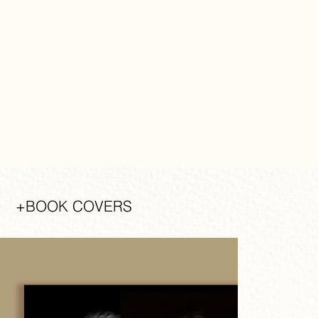
+BOOK COVERS