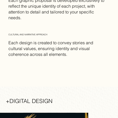
Each graphic proposal is developed exclusively to
reflect the unique identity of each project, with
attention to detail and tailored to your specific
needs.
CULTURAL AND NARRATIVE APPROACH
Each design is created to convey stories and
cultural values, ensuring identity and visual
coherence across all elements.
+DIGITAL DESIGN