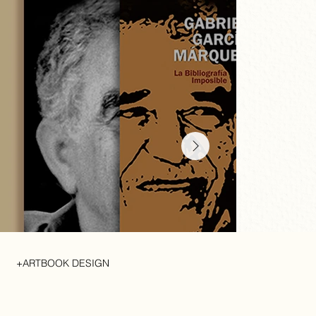
+ARTBOOK DESIGN