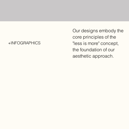
Our designs embody the
core principles of the
"less is more" concept,
+INFOGRAPHICS
the foundation of our
aesthetic approach.