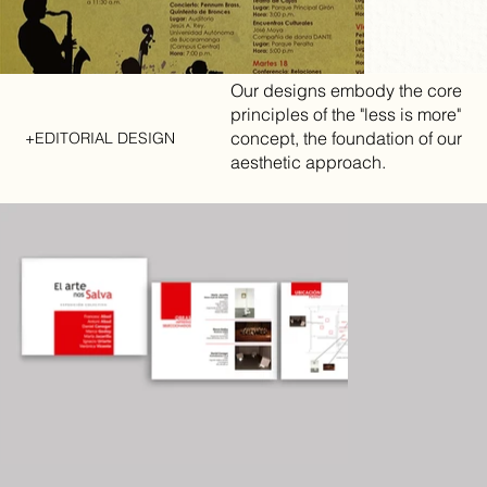
Our designs embody the core
principles of the "less is more"
concept, the foundation of our
+EDITORIAL DESIGN
aesthetic approach.