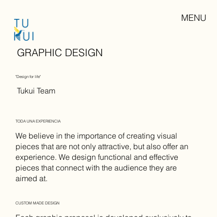
MENU
GRAPHIC DESIGN
"Design for life"
Tukui Team
TODA UNA EXPERIENCIA
We believe in the importance of creating visual
pieces that are not only attractive, but also offer an
experience. We design functional and effective
pieces that connect with the audience they are
aimed at.
CUSTOM MADE DESIGN