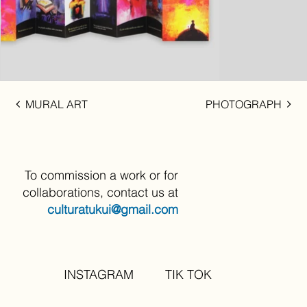
MURAL ART
PHOTOGRAPH
To commission a work or for
collaborations, contact us at
culturatukui@gmail.com
INSTAGRAM
TIK TOK