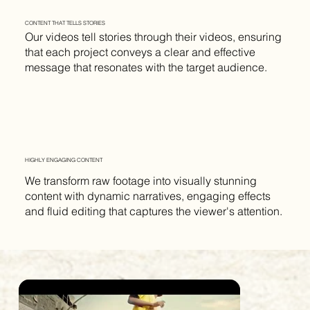
CONTENT THAT TELLS STORIES
Our videos tell stories through their videos, ensuring
that each project conveys a clear and effective
message that resonates with the target audience.
HIGHLY ENGAGING CONTENT
We transform raw footage into visually stunning
content with dynamic narratives, engaging effects
and fluid editing that captures the viewer's attention.