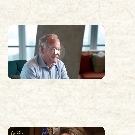
generar conciencia sobre el movimiento
"Black Lives Matter"
The Generous Leader -
Entrevista
Entrevista con el autor del libro "The
Generous Leader" para promocionar su
lanzamiento.