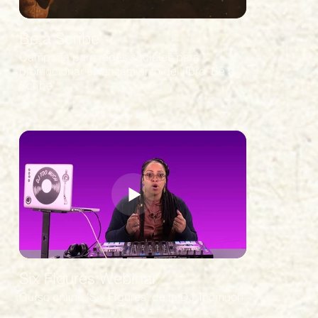
Be a Scribe
Campaña para redes sociales para
promocionar el lanzamiento del libro "Be a
Scribe"
Six Figures Webinar
Curso online "Six Figures" de la DJ Toomuch.