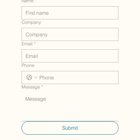
Name
*
Company
Email
*
Phone
Message
*
Submit