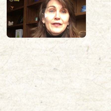
Campaña de testimonios
Campaña de testimonios de clientes
satisfechos de Gail Perry