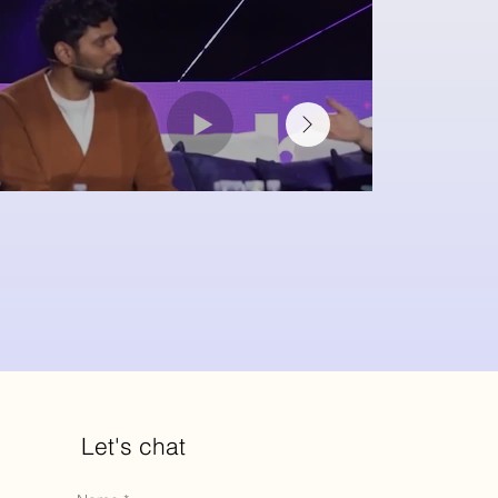
Let's chat