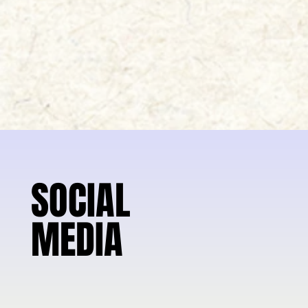
SOCIAL
SOCIAL
MEDIA
MEDIA