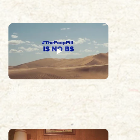
Nella is no BS
Campaña para redes sociales para
promocionar Nella.