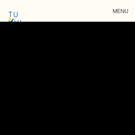
MENU
CONTENT CREATION
"We are all storytellers, we all live in a network of stories. There isn't a stronger connection between people
than storytelling"
Jimmy Neil Smith