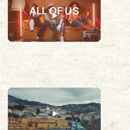
Greetings - Video musical
Video musical de los artistas Teemanay,
Belo and Aliah Sheffield.