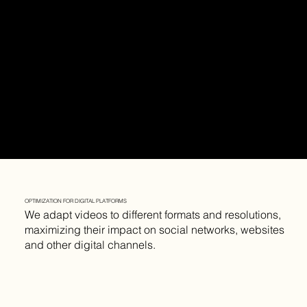
OPTIMIZATION FOR DIGITAL PLATFORMS
We adapt videos to different formats and resolutions,
maximizing their impact on social networks, websites
and other digital channels.