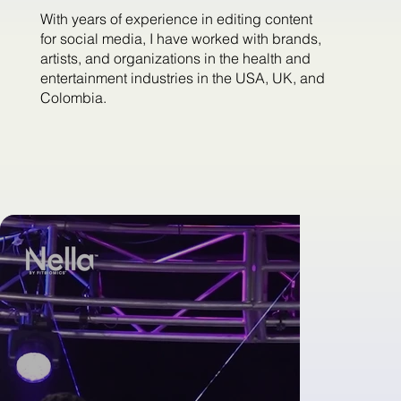
With years of experience in editing content
for social media, I have worked with brands,
artists, and organizations in the health and
entertainment industries in the USA, UK, and
Colombia.