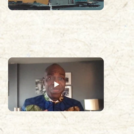
Nella is no BS
Campaña para redes sociales para
promocionar Nella.
Black Lives Matter -ICJ
Campaña de la organización
Interconnected Justice para reunir fondos y