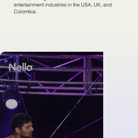
entertainment industries in the USA, UK, and
Colombia.