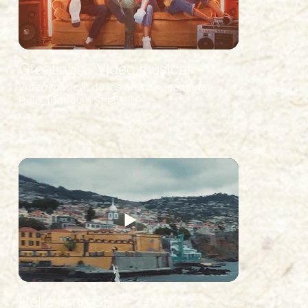
Greetings - Video musical
Video musical de los artistas Teemanay,
Belo and Aliah Sheffield.
Nella is no BS