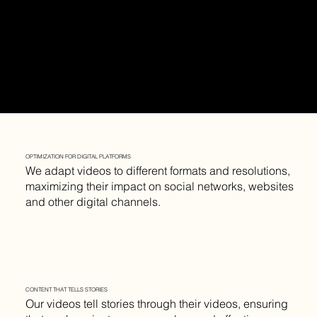
OPTIMIZATION FOR DIGITAL PLATFORMS
We adapt videos to different formats and resolutions,
maximizing their impact on social networks, websites
and other digital channels.
CONTENT THAT TELLS STORIES
Our videos tell stories through their videos, ensuring