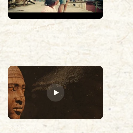
VFX -
SOUND -
My Woman - Video musical
Video musical de los artistas Wayban y KP.
COLOR
Be a Scribe