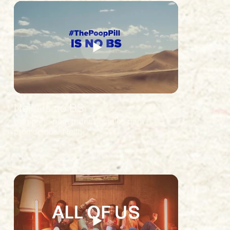
Nella is no BS
Campaña para redes sociales para
promocionar Nella.