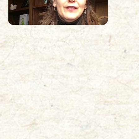
Campaña de testimonios
Campaña de testimonios de clientes
satisfechos de Gail Perry