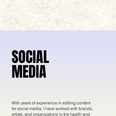
SOCIAL
SOCIAL
MEDIA
MEDIA
With years of experience in editing content
for social media, I have worked with brands,
artists, and organizations in the health and