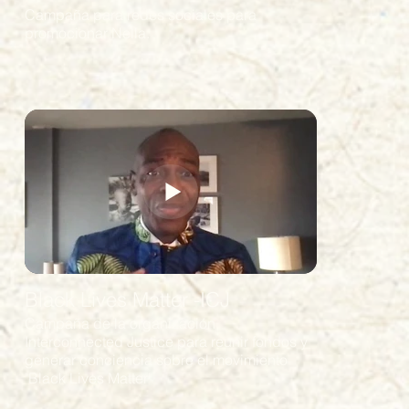
Campaña para redes sociales para
promocionar Nella.
Black Lives Matter -ICJ
Campaña de la organización
Interconnected Justice para reunir fondos y
generar conciencia sobre el movimiento
"Black Lives Matter"