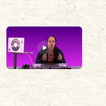
Campaña para redes sociales para
promocionar el lanzamiento del libro "Be a
Scribe"
Six Figures Webinar
Curso online "Six Figures" de la DJ Toomuch.