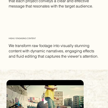
that each project conveys a clear and effective
message that resonates with the target audience.
HIGHLY ENGAGING CONTENT
We transform raw footage into visually stunning
content with dynamic narratives, engaging effects
and fluid editing that captures the viewer's attention.
AARON M. FLETCHER
AARON M. FLETCHER