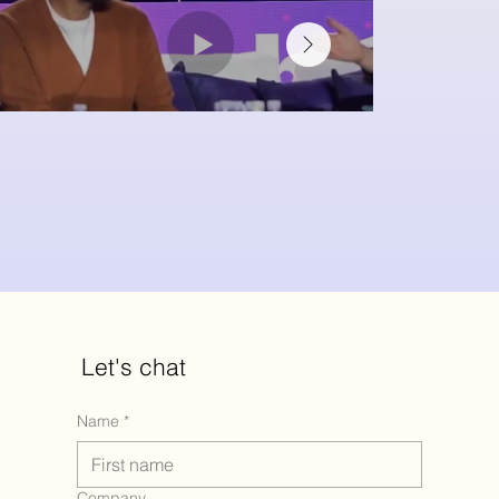
Let's chat
Name
*
Company