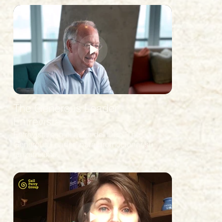
The Generous Leader -
Entrevista
Entrevista con el autor del libro "The
Generous Leader" para promocionar su
lanzamiento.