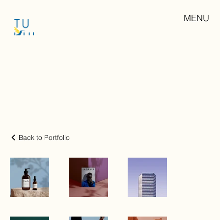
MENU
Back to Portfolio