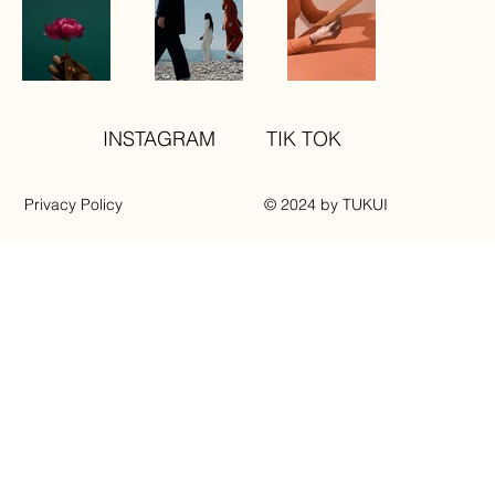
INSTAGRAM
TIK TOK
Privacy Policy
© 2024 by TUKUI